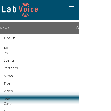
News
Tips
All
Posts
Events
Partners
News
Tips
Video
Use
Case