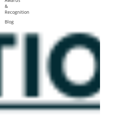
Awards
&
Recognition
Blog