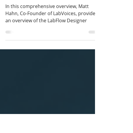
Mar 5, 2024
1 min read
Recording: LabFlow
Designer Town Hall
In this comprehensive overview, Matt
Hahn, Co-Founder of LabVoices, provides
an overview of the LabFlow Designer