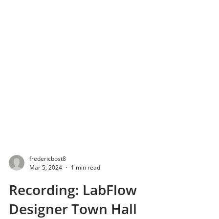
fredericbost8