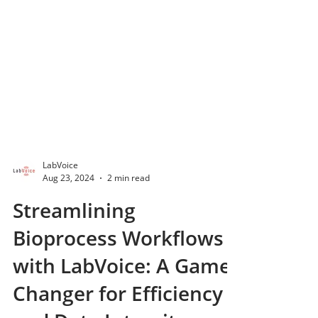
LabVoice
Aug 23, 2024
2 min read
Streamlining
Bioprocess Workflows
with LabVoice: A Game-