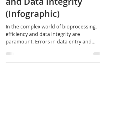
Changer for Efficiency
and Data Integrity
(Infographic)
In the complex world of bioprocessing,
efficiency and data integrity are
paramount. Errors in data entry and
inefficient workflows can lead