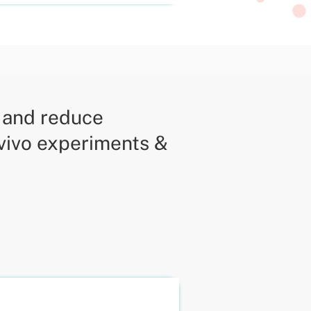
y and reduce
 vivo experiments &