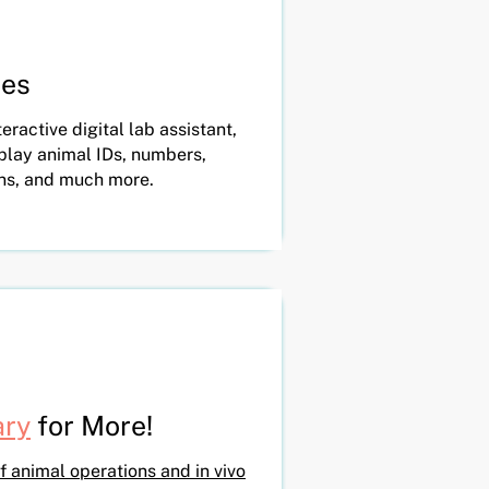
tes
eractive digital lab assistant,
splay animal IDs, numbers,
ns, and much more.
ary
for More!
f animal operations and in vivo