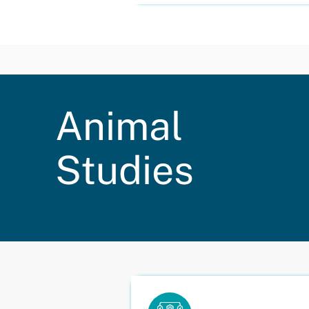
Animal
Studies