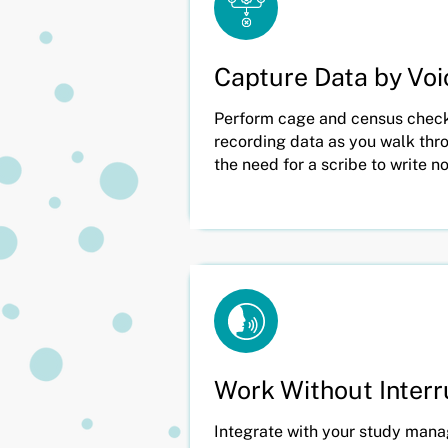
Capture Data by Voi
Perform cage and census checks
recording data as you walk thro
the need for a scribe to write n
Work Without Inter
Integrate with your study man