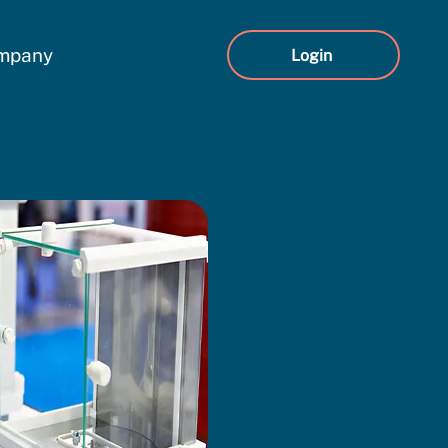
mpany
Login