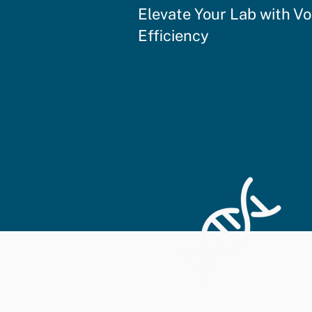
Elevate Your Lab with V
Efficiency