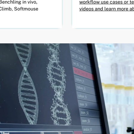
Benchling in vivo,
workflow use cases or t
Climb, Softmouse
videos and learn more ab