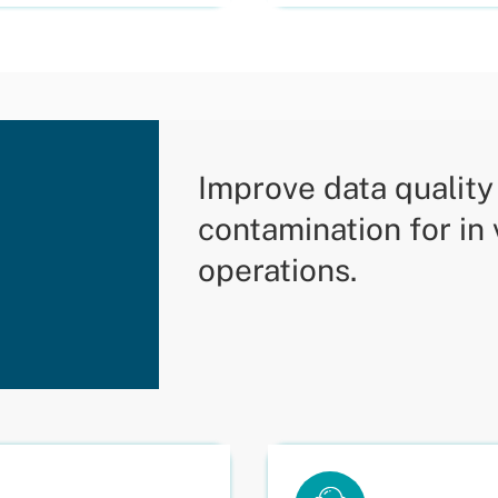
Improve data qualit
contamination for in
operations.