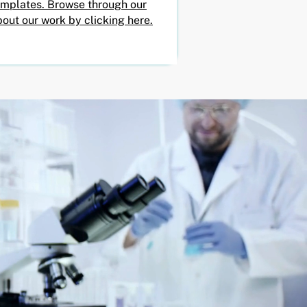
emplates. Browse through our
out our work by clicking here.