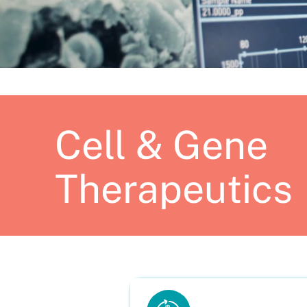
Cell & Gene
Therapeutics