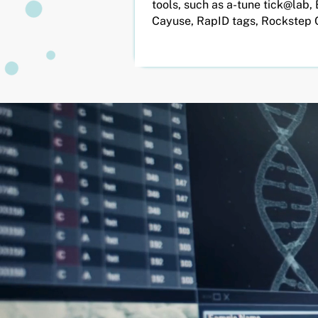
tools, such as a-tune tick@lab, 
Cayuse, RapID tags, Rockstep 