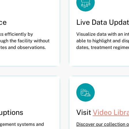
ce
Live Data Upda
 efficiently by
Visualize data with an int
ugh the facility without
able to highlight and di
otes and observations.
dates, treatment regime
ruptions
Visit
Video Libr
agement systems and
Discover our collection o