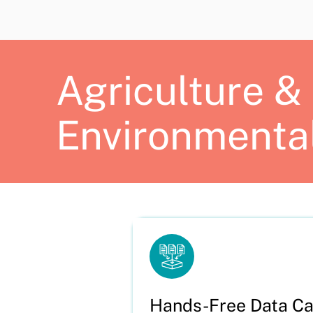
Agriculture &
Environmenta
Hands-Free Data Ca