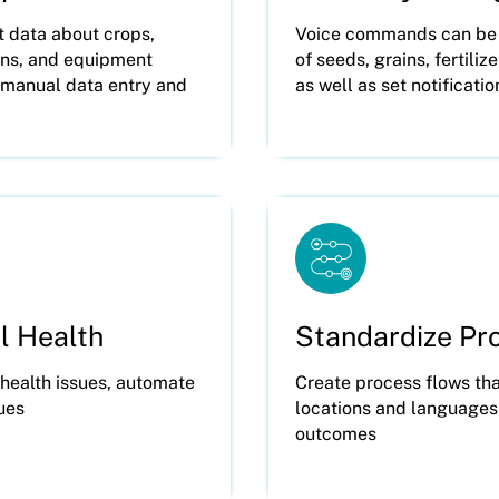
t data about crops,
Voice commands can be u
ions, and equipment
of seeds, grains, fertili
r manual data entry and
as well as set notificatio
l Health
Standardize Pr
 health issues, automate
Create process flows tha
sues
locations and languages
outcomes