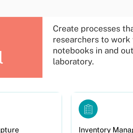
Create processes th
researchers to work
notebooks in and out
l
laboratory.
pture
Inventory Man