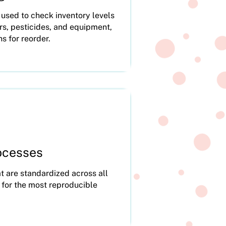
sed to check inventory levels
zers, pesticides, and equipment,
ns for reorder.
ocesses
t are standardized across all
 for the most reproducible