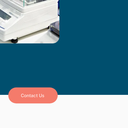
Contact Us