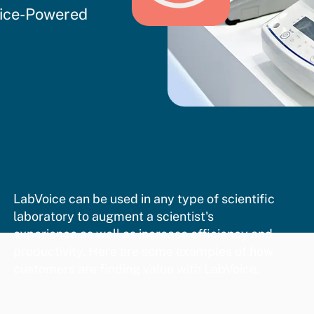
oice-Powered
LabVoice can be used in any type of scientific
laboratory to augment a scientist's
experience as well as increase efficiency and
productivity. Here are some examples of how
customers are finding value with LabVoice.