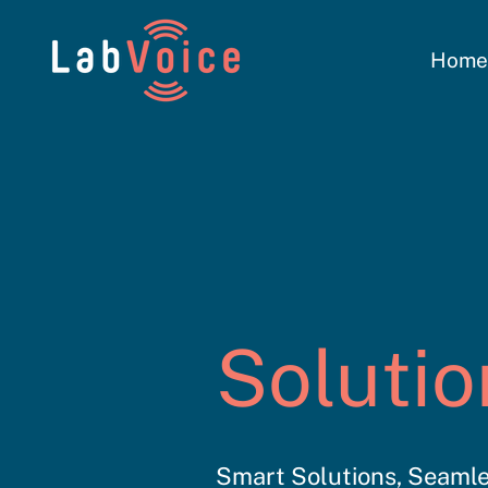
Hom
Solutio
Smart Solutions, Seamle