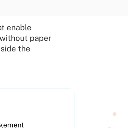
at enable
 without paper
side the
agement