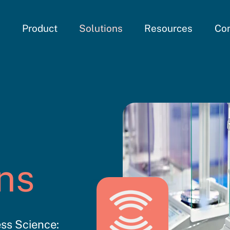
e
Product
Solutions
Resources
Co
ns
ss Science: