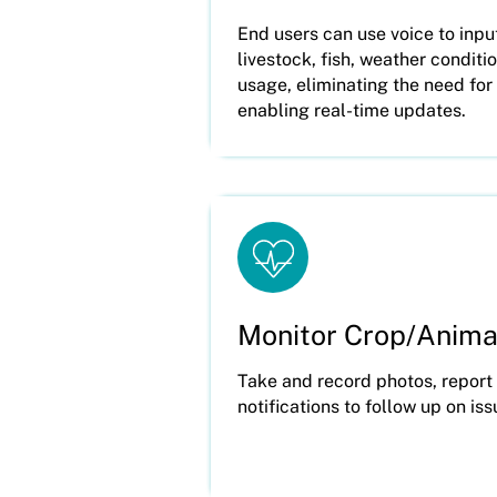
End users can use voice to inpu
livestock, fish, weather condit
usage, eliminating the need fo
enabling real-time updates.
Monitor Crop/Anima
Take and record photos, report
notifications to follow up on is